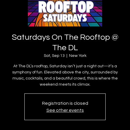
Saturdays On The Rooftop @
The DL
Sat, Sep 13
  |  
New York
At The DL’s rooftop, Saturday isn’t just a night out—it’s a
symphony of fun. Elevated above the city, surrounded by
music, cocktails, and a beautiful crowd, this is where the
weekend meets its climax.
Registration is closed
See other events