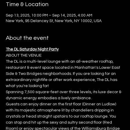
Time & Location
Sep 13, 2025, 10:00 PM – Sep 14, 2025, 4:00 AM
New York, 95 Delancey St, New York, NY 10002, USA
About the event
The DL Saturday Night Party
ABOUT THE VENUE
The DL is a multi-level lounge with an all-weather rooftop, 
restaurant & event space located in Manhattan's Lower East 
Side & Two Bridges neighborhoods. If you are looking for an 
extraordinary nightlife or after work experience, The DL has 
what you're looking for!
Spanning 7,500 square-feet over three levels, its luxe decor & 
dynamic energy embodies a lively ambiance.
Guests can enjoy dinner on the first floor (Dinner on Ludlow) 
with its majestic atmosphere lit by chandeliers dripping in 
crystals or head straight upstairs to our rooftop lounge. You 
can stop and hit up the sexy and sultry second floor (Red 
Room) or enjoy spectacular views of the Williamsburg Bridge 