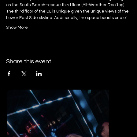
on the South Beach–esque third floor (All-Weather Rooftop).
The third floor of the DL is unique given the unique views of the 
Lower East Side skyline. Additionally, the space boasts one of…
Show More
Share this event