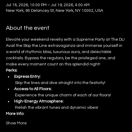
Jul 18, 2026, 10:00 PM – Jul 19, 2026, 4:00 AM
New York, 95 Delancey St, New York, NY 10002, USA
About the event
Elevate your weekend revelry with a Supreme Party at The DL! 
Avail the Skip the Line extravaganza and immerse yourself in 
a world of rhythmic bliss, luxurious aura, and delectable 
cocktails. Bypass the regulars, be the privileged one, and 
make every moment count on this splendid night!
Perks:
Express Entry:
 Skip the lines and dive straight into the festivity!
Access to All Floors:
 Experience the unique charm of each of our floors!
High-Energy Atmosphere:
 Relish the vibrant tunes and dynamic vibes!
More Info:
Show More