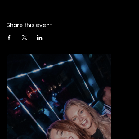
Share this event