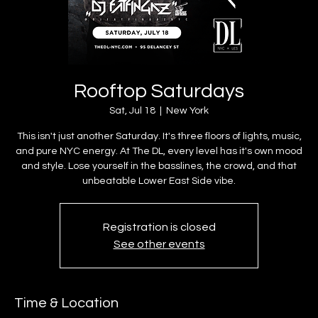
Rooftop Saturdays
Sat, Jul 18
  |  
New York
This isn't just another Saturday. It's three floors of lights, music,
and pure NYC energy. At The DL, every level has it's own mood
and style. Lose yourself in the basslines, the crowd, and that
unbeatable Lower East Side vibe.
Registration is closed
See other events
Time & Location