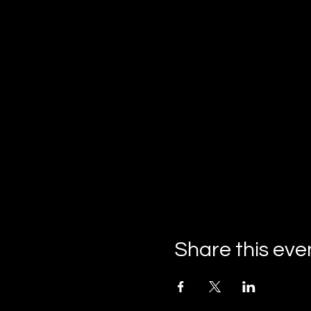
Share this eve