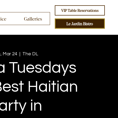
VIP Table Reservations
vice
Galleries
Le Jardin Bistro
, Mar 24
  |  
The DL
 Tuesdays
est Haitian
arty in