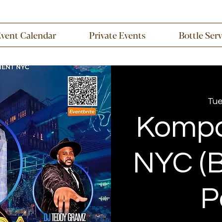
Event Calendar
Private Events
Bottle Ser
Tue
Kompa
NYC (B
P