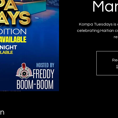
Man
Kompa Tuesdays is a
celebrating Haitian c
re
Reg
on