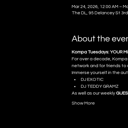
Mar 24, 2026, 12:00 AM – Ma
The DL, 95 Delancey St 3rd
About the eve
Kompa Tuesdays: YOUR Mid
For over a decade, Kompa
network and for friends to
Immerse yourself in the au
DJ EXOTIC
DJ TEDDY GRAMZ
As well as our weekly 
GUES
Show More