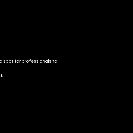
 spot for professionals to 
s
: