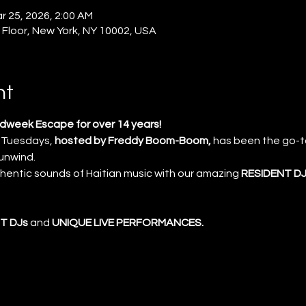
r 25, 2026, 2:00 AM
 Floor, New York, NY 10002, USA
nt
week Escape for over 14 years!
 Tuesdays, 
hosted by Freddy Boom-Boom, 
has been the go-to
 unwind.
thentic sounds of Haitian music with our amazing 
RESIDENT DJ
T DJs
 and 
UNIQUE LIVE PERFORMANCES.