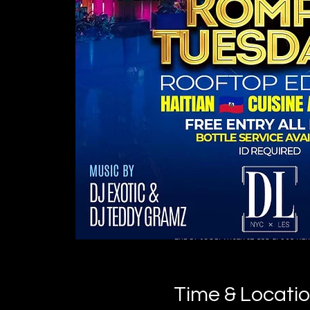
Time & Locati