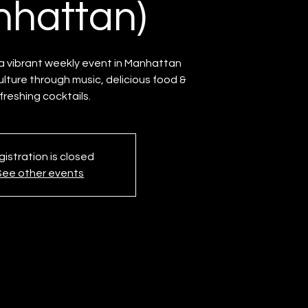
hattan)
 vibrant weekly event in Manhattan
ulture through music, delicious food &
freshing cocktails.
istration is closed
See other events