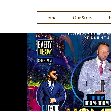
Home
Our Story