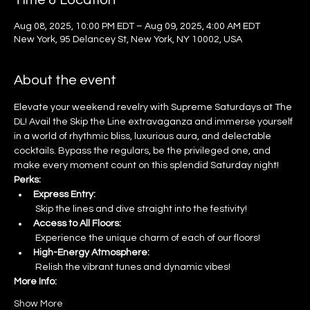
Time & Location
Aug 08, 2025, 10:00 PM EDT – Aug 09, 2025, 4:00 AM EDT
New York, 95 Delancey St, New York, NY 10002, USA
About the event
Elevate your weekend revelry with Supreme Saturdays at The 
DL! Avail the Skip the Line extravaganza and immerse yourself 
in a world of rhythmic bliss, luxurious aura, and delectable 
cocktails. Bypass the regulars, be the privileged one, and 
make every moment count on this splendid Saturday night!
Perks:
Express Entry:
 Skip the lines and dive straight into the festivity!
Access to All Floors:
 Experience the unique charm of each of our floors!
High-Energy Atmosphere:
 Relish the vibrant tunes and dynamic vibes!
More Info:
Show More