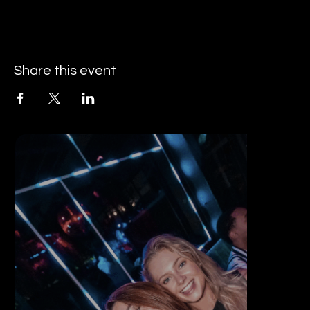
Share this event