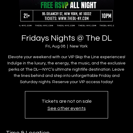
Fridays Nights @ The DL
Fri, Aug 08
  |  
New York
Elevate your weekend with our VIP Skip the Line experiences!
Indulge in the luxury, the energy, the music, and the exclusive
perks at The DL—NYC’s ultimate nightlife destination. Leave
the lines behind and step into unforgettable Friday and
Saturday nights. Reserve your VIP access today!
Tickets are not on sale
See other events