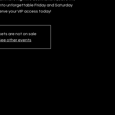
into unforgettable Friday and Saturday
erve your VIP access today!
kets are not on sale
See other events