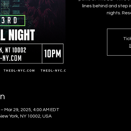
lines behind and step 
nights. Res
Tic
on
 – Mar 29, 2025, 4:00 AM EDT
 New York, NY 10002, USA