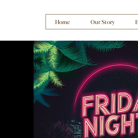
Home
Our Story