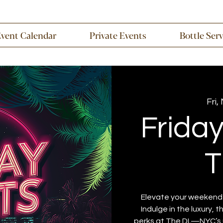
Event Calendar
Private Events
Bottle Ser
Fri,
Frida
T
Elevate your weekend w
Indulge in the luxury, 
perks at The DL—NYC’s u