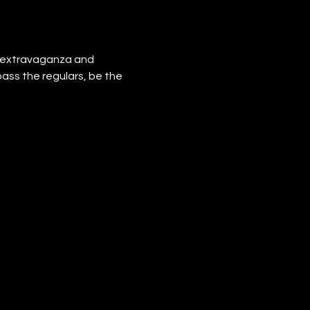
e extravaganza and 
pass the regulars, be the 