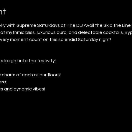
nt
ry with Supreme Saturdays at The DL! Avail the Skip the Lin
of rhythmic bliss, luxurious aura, and delectable cocktails. By
very moment count on this splendid Saturday night!
 straight into the festivity!
 charm of each of our floors!
re:
nes and dynamic vibes!