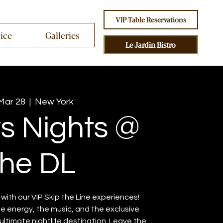
VIP Table Reservations
vice
Galleries
Le Jardin Bistro
 Mar 28
  |  
New York
ys Nights @
he DL
ith our VIP Skip the Line experiences!
the energy, the music, and the exclusive
ltimate nightlife destination. Leave the