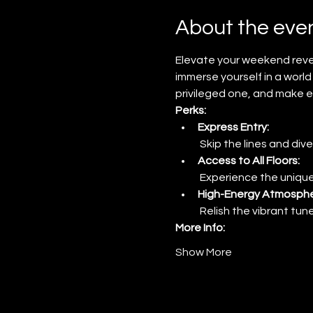
About the eve
Elevate your weekend revel
immerse yourself in a world 
privileged one, and make e
Perks:
Express Entry:
 Skip the lines and dive
Access to All Floors:
 Experience the unique
High-Energy Atmosphe
 Relish the vibrant tu
More Info:
Show More