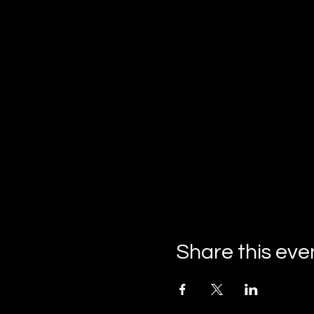
Share this eve