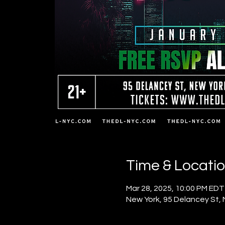
Time & Locati
Mar 28, 2025, 10:00 PM EDT
New York, 95 Delancey St,