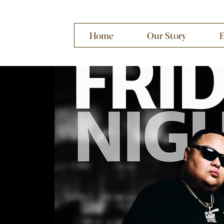
Home
Our Story