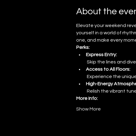
About the eve
Elevate your weekend revel
yourself in a world of rhyth
one, and make every momen
Perks:
Express Entry:
 Skip the lines and dive
Access to All Floors:
 Experience the unique
High-Energy Atmosphe
 Relish the vibrant tu
More Info:
Show More