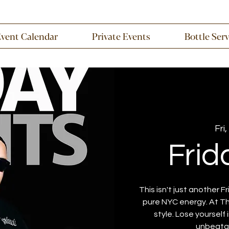
Event Calendar
Private Events
Bottle Ser
Fri,
Frid
This isn't just another Fr
pure NYC energy. At Th
style. Lose yourself
unbeatab