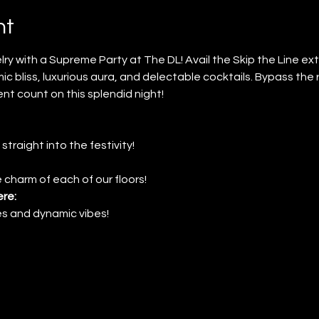
nt
ry with a Supreme Party at The DL! Avail the Skip the Line e
mic bliss, luxurious aura, and delectable cocktails. Bypass the 
t count on this splendid night!
 straight into the festivity!
 charm of each of our floors!
re:
nes and dynamic vibes!