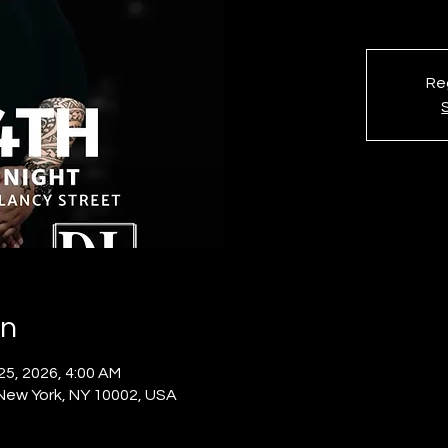
Reg
on
 25, 2026, 4:00 AM
 New York, NY 10002, USA