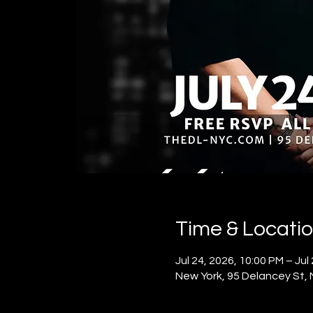
Time & Locati
Jul 24, 2026, 10:00 PM – Jul
New York, 95 Delancey St,