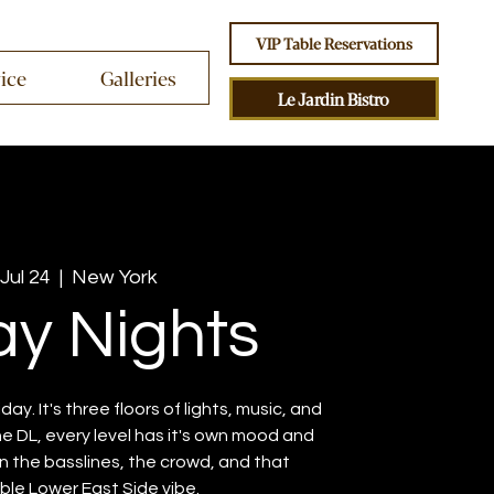
VIP Table Reservations
vice
Galleries
Le Jardin Bistro
 Jul 24
  |  
New York
ay Nights
iday. It's three floors of lights, music, and
e DL, every level has it's own mood and
 in the basslines, the crowd, and that
le Lower East Side vibe.