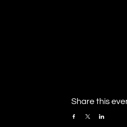
Share this eve