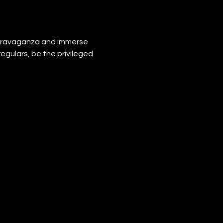
xtravaganza and immerse 
regulars, be the privileged 