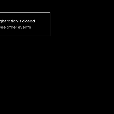
istration is closed
See other events